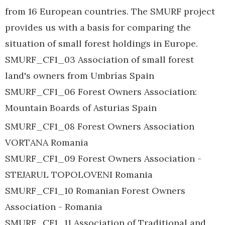
from 16 European countries. The SMURF project
provides us with a basis for comparing the
situation of small forest holdings in Europe.
SMURF_CF1_03 Association of small forest
land's owners from Umbrías Spain
SMURF_CF1_06 Forest Owners Association:
Mountain Boards of Asturias Spain
SMURF_CF1_08 Forest Owners Association
VORTANA Romania
SMURF_CF1_09 Forest Owners Association -
STEJARUL TOPOLOVENI Romania
SMURF_CF1_10 Romanian Forest Owners
Association - Romania
SMURF_CF1_11 Association of Traditional and