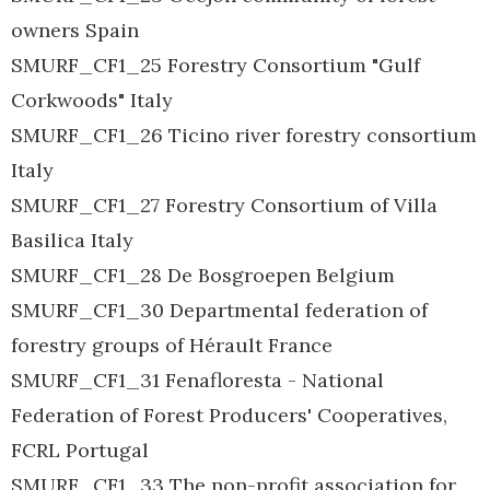
owners Spain
SMURF_CF1_25 Forestry Consortium "Gulf
Corkwoods" Italy
SMURF_CF1_26 Ticino river forestry consortium
Italy
SMURF_CF1_27 Forestry Consortium of Villa
Basilica Italy
SMURF_CF1_28 De Bosgroepen Belgium
SMURF_CF1_30 Departmental federation of
forestry groups of Hérault France
SMURF_CF1_31 Fenafloresta - National
Federation of Forest Producers' Cooperatives,
FCRL Portugal
SMURF_CF1_33 The non-profit association for