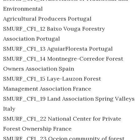
Environmental
Agricultural Producers Portugal
SMURF_CF1_12 Baixo Vouga Forestry
Association Portugal
SMURF_CF1_13 AguiarFloresta Portugal
SMURF_CF1_14 Montnegre-Corredor Forest
Owners Association Spain
SMURF_CF1_15 Laye-Lauzon Forest
Management Association France
SMURF_CF1_19 Land Association Spring Valleys
Italy
SMURF_CF1_22 National Center for Private
Forest Ownership France
SMURF_CF1_23 Ocejon community of forest