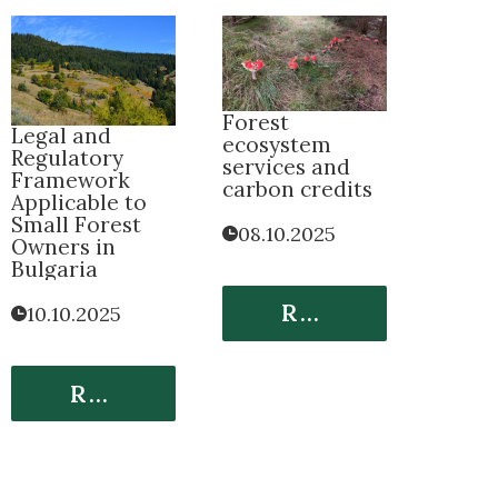
Forest
Legal and
ecosystem
Regulatory
services and
Framework
carbon credits
Applicable to
Small Forest
08.10.2025
Owners in
Bulgaria
Read More
10.10.2025
Read More