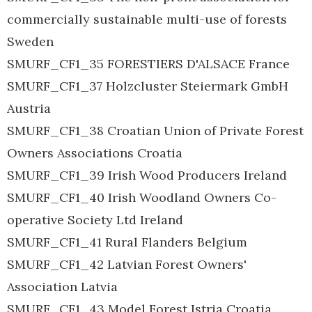
commercially sustainable multi-use of forests
Sweden
SMURF_CF1_35 FORESTIERS D'ALSACE France
SMURF_CF1_37 Holzcluster Steiermark GmbH
Austria
SMURF_CF1_38 Croatian Union of Private Forest
Owners Associations Croatia
SMURF_CF1_39 Irish Wood Producers Ireland
SMURF_CF1_40 Irish Woodland Owners Co-
operative Society Ltd Ireland
SMURF_CF1_41 Rural Flanders Belgium
SMURF_CF1_42 Latvian Forest Owners'
Association Latvia
SMURF_CF1_43 Model Forest Istria Croatia