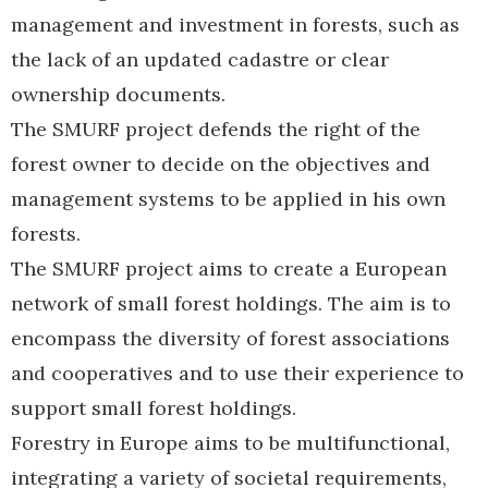
management and investment in forests, such as
the lack of an updated cadastre or clear
ownership documents.
The SMURF project defends the right of the
forest owner to decide on the objectives and
management systems to be applied in his own
forests.
The SMURF project aims to create a European
network of small forest holdings. The aim is to
encompass the diversity of forest associations
and cooperatives and to use their experience to
support small forest holdings.
Forestry in Europe aims to be multifunctional,
integrating a variety of societal requirements,