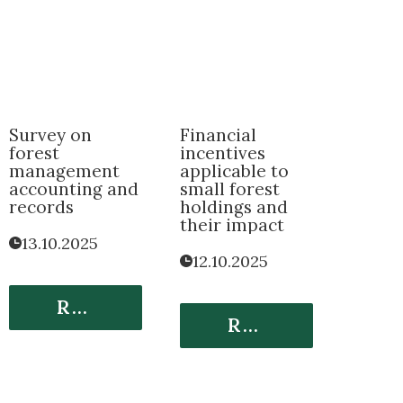
Survey on
Financial
forest
incentives
management
applicable to
accounting and
small forest
records
holdings and
their impact
13.10.2025
12.10.2025
Read More
Read More