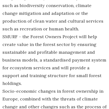
such as biodiversity conservation, climate
change mitigation and adaptation or the
production of clean water and cultural services
such as recreation or human health.
SMURF – the Forest Owners Project will help
create value in the forest sector by ensuring
sustainable and profitable management and
business models, a standardised payment system
for ecosystem services and will provide a
support and training structure for small forest
holdings.
Socio-economic changes in forest ownership in
Europe, combined with the threats of climate
change and other changes such as the process of