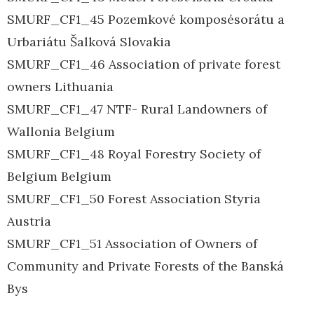
SMURF_CF1_45 Pozemkové komposésorátu a
Urbariátu Šalková Slovakia
SMURF_CF1_46 Association of private forest
owners Lithuania
SMURF_CF1_47 NTF- Rural Landowners of
Wallonia Belgium
SMURF_CF1_48 Royal Forestry Society of
Belgium Belgium
SMURF_CF1_50 Forest Association Styria
Austria
SMURF_CF1_51 Association of Owners of
Community and Private Forests of the Banská
Bys