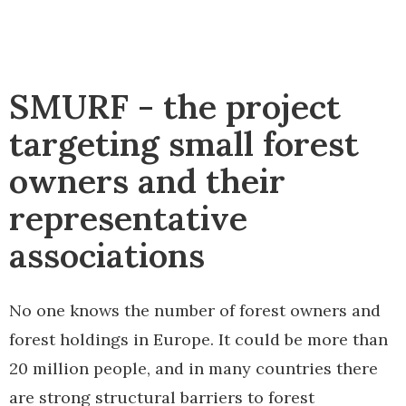
SMURF - the project
targeting small forest
owners and their
representative
associations
No one knows the number of forest owners and
forest holdings in Europe. It could be more than
20 million people, and in many countries there
are strong structural barriers to forest