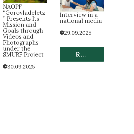
NАOPF
“Gorovladeletz
Interview in a
” Presents Its
national media
Mission and
Goals through
29.09.2025
Videos and
Photographs
under the
Read More
SMURF Project
30.09.2025
Read More