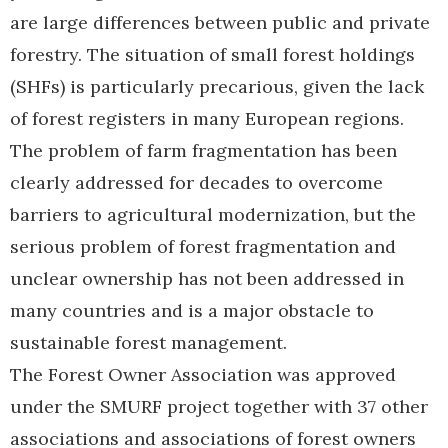
are large differences between public and private
forestry. The situation of small forest holdings
(SHFs) is particularly precarious, given the lack
of forest registers in many European regions.
The problem of farm fragmentation has been
clearly addressed for decades to overcome
barriers to agricultural modernization, but the
serious problem of forest fragmentation and
unclear ownership has not been addressed in
many countries and is a major obstacle to
sustainable forest management.
The Forest Owner Association was approved
under the SMURF project together with 37 other
associations and associations of forest owners