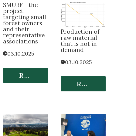
SMURF - the
project
targeting small
forest owners
and their
Production of
representative
raw material
associations
that is not in
demand
03.10.2025
03.10.2025
Read More
Read More