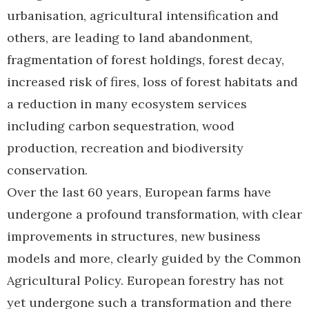
urbanisation, agricultural intensification and
others, are leading to land abandonment,
fragmentation of forest holdings, forest decay,
increased risk of fires, loss of forest habitats and
a reduction in many ecosystem services
including carbon sequestration, wood
production, recreation and biodiversity
conservation.
Over the last 60 years, European farms have
undergone a profound transformation, with clear
improvements in structures, new business
models and more, clearly guided by the Common
Agricultural Policy. European forestry has not
yet undergone such a transformation and there