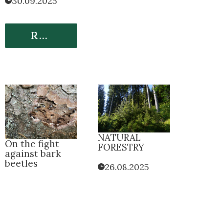
30.09.2025
Read More
NATURAL
On the fight
FORESTRY
against bark
beetles
26.08.2025
26.08.2025
Read More
Read More