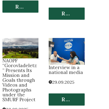
Read More
Read More
NАOPF
“Gorovladeletz
Interview in a
” Presents Its
national media
Mission and
Goals through
29.09.2025
Videos and
Photographs
under the
Read More
SMURF Project