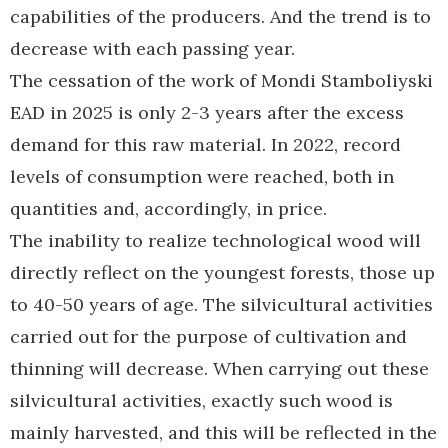
capabilities of the producers. And the trend is to
decrease with each passing year.
The cessation of the work of Mondi Stamboliyski
EAD in 2025 is only 2-3 years after the excess
demand for this raw material. In 2022, record
levels of consumption were reached, both in
quantities and, accordingly, in price.
The inability to realize technological wood will
directly reflect on the youngest forests, those up
to 40-50 years of age. The silvicultural activities
carried out for the purpose of cultivation and
thinning will decrease. When carrying out these
silvicultural activities, exactly such wood is
mainly harvested, and this will be reflected in the