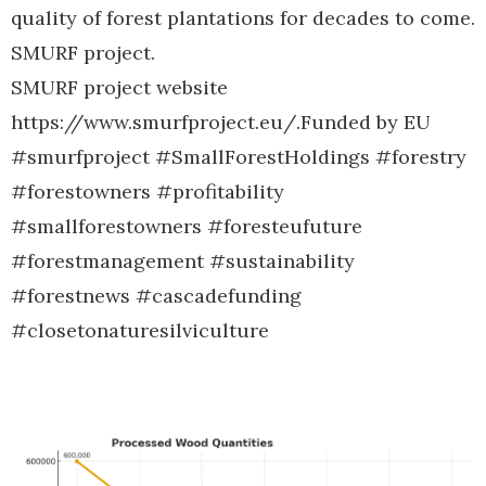
quality of forest plantations for decades to come.
SMURF project.
SMURF project website
https://www.smurfproject.eu/.Funded by EU
#smurfproject #SmallForestHoldings #forestry
#forestowners #profitability
#smallforestowners #foresteufuture
#forestmanagement #sustainability
#forestnews #cascadefunding
#closetonaturesilviculture