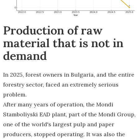
Production of raw
material that is not in
demand
In 2025, forest owners in Bulgaria, and the entire
forestry sector, faced an extremely serious
problem.
After many years of operation, the Mondi
Stamboliyski EAD plant, part of the Mondi Group,
one of the world's largest pulp and paper
producers, stopped operating. It was also the