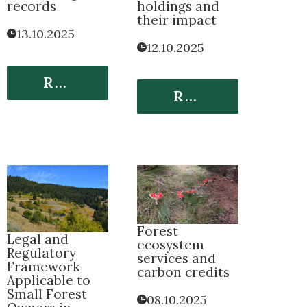
records
holdings and
their impact
13.10.2025
12.10.2025
Read More
Read More
Forest
Legal and
ecosystem
Regulatory
services and
Framework
carbon credits
Applicable to
Small Forest
08.10.2025