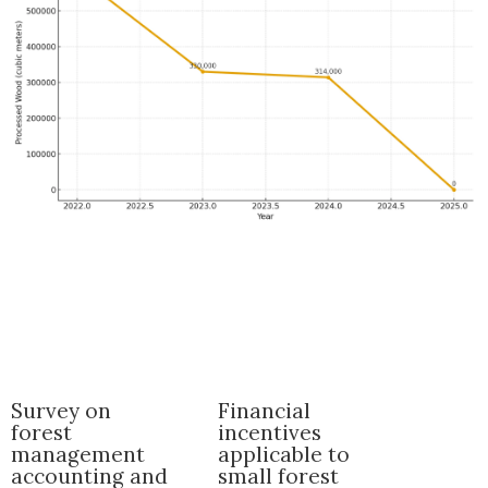
Survey on
Financial
forest
incentives
management
applicable to
accounting and
small forest