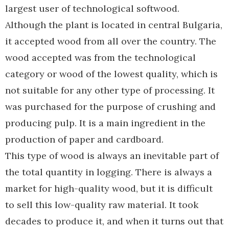
largest user of technological softwood.
Although the plant is located in central Bulgaria,
it accepted wood from all over the country. The
wood accepted was from the technological
category or wood of the lowest quality, which is
not suitable for any other type of processing. It
was purchased for the purpose of crushing and
producing pulp. It is a main ingredient in the
production of paper and cardboard.
This type of wood is always an inevitable part of
the total quantity in logging. There is always a
market for high-quality wood, but it is difficult
to sell this low-quality raw material. It took
decades to produce it, and when it turns out that