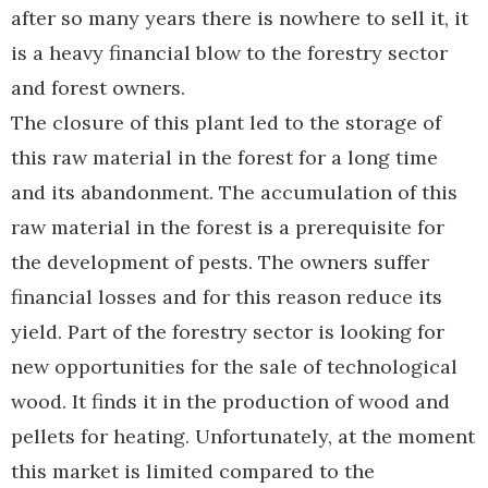
after so many years there is nowhere to sell it, it
is a heavy financial blow to the forestry sector
and forest owners.
The closure of this plant led to the storage of
this raw material in the forest for a long time
and its abandonment. The accumulation of this
raw material in the forest is a prerequisite for
the development of pests. The owners suffer
financial losses and for this reason reduce its
yield. Part of the forestry sector is looking for
new opportunities for the sale of technological
wood. It finds it in the production of wood and
pellets for heating. Unfortunately, at the moment
this market is limited compared to the