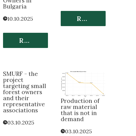
Owners in
Bulgaria
Read More
10.10.2025
Read More
SMURF - the
project
targeting small
forest owners
and their
Production of
representative
raw material
associations
that is not in
demand
03.10.2025
03.10.2025